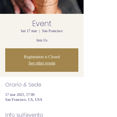
Event
lun 17 mar
  |  
San Francisco
Join Us
Registration is Closed
See other events
Orario & Sede
17 mar 2025, 17:00
San Francisco, CA, USA
Info sull'evento