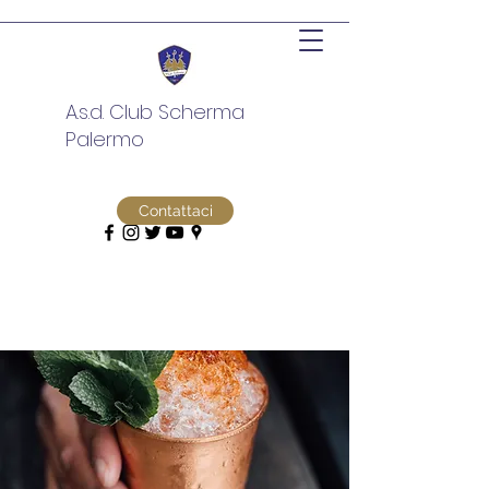
A.s.d. Club Scherma
Palermo
Contattaci