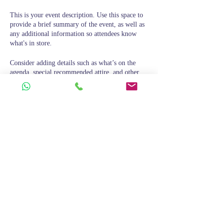
This is your event description. Use this space to
provide a brief summary of the event, as well as
any additional information so attendees know
what's in store.
Consider adding details such as what’s on the
agenda, special recommended attire, and other
relevant information that would be helpful for
guests. For any speakers that will be presenting
at your event, this is a great opportunity to
describe the topics covered or include a short
bio. If the event is geared towards a specific type
of audience, make sure to note that here.
This is your opportunity to get people excited
Condividi questo evento
about attending your event, so don’t be afraid to
show personality and enthusiasm! Encourage
visitors to register, RSVP, or buy a ticket today
to make sure their spot is saved.